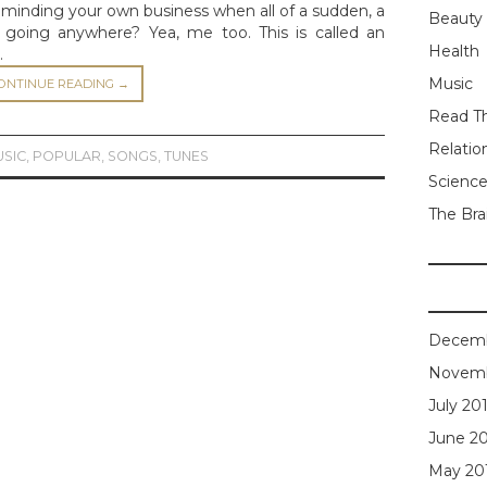
minding your own business when all of a sudden, a
Beauty
t going anywhere? Yea, me too. This is called an
Health
…
Music
ONTINUE READING
→
Read Th
Relatio
USIC
,
POPULAR
,
SONGS
,
TUNES
Scienc
The Bra
Decemb
Novemb
July 20
June 2
May 20