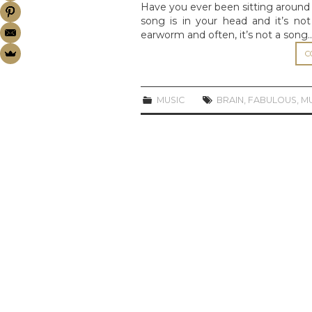
Have you ever been sitting around 
song is in your head and it’s no
earworm and often, it’s not a song
C
MUSIC
BRAIN
,
FABULOUS
,
M