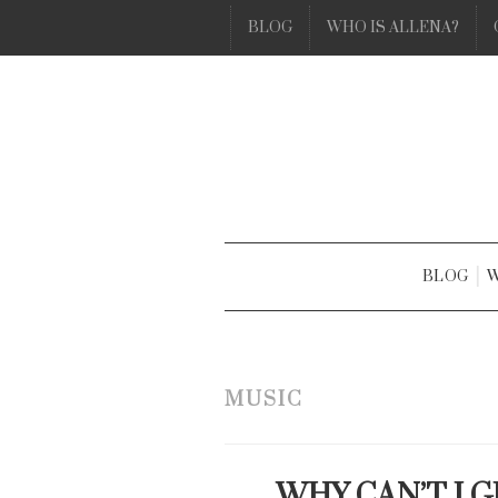
BLOG
WHO IS ALLENA?
BLOG
W
MUSIC
WHY CAN’T I 