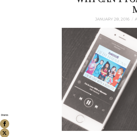
JANUARY 28, 2016
Shares