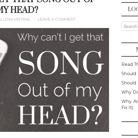
MY HEAD?
LO
ALLENA MISTRAL
LEAVE A COMMENT
Search f
Read T
Should 
Should 
Why Do
Why Am
Fix It)