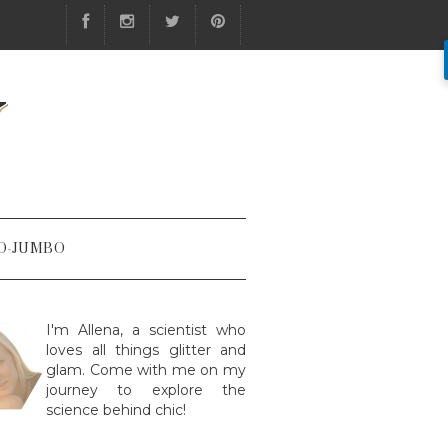
Y
O-JUMBO
I'm Allena, a scientist who
loves all things glitter and
glam. Come with me on my
journey to explore the
science behind chic!