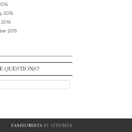
2016
y 2016
 2016
er 2015
E QUESTIONS?
FASHIONISTA
BY ATHEMES