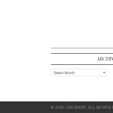
ARCHI
Archives
© 2026 CHICISTRY. ALL RIGHTS