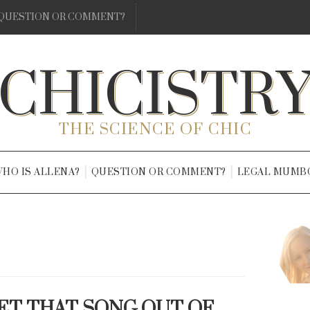
QUESTION OR COMMENT?
CHICISTR
THE SCIENCE OF CHIC
HO IS ALLENA?
QUESTION OR COMMENT?
LEGAL MUMB
GET THAT SONG OUT OF