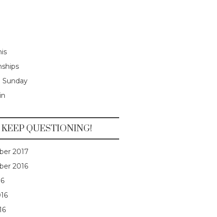
is
nships
e Sunday
in
KEEP QUESTIONING!
er 2017
er 2016
16
016
16