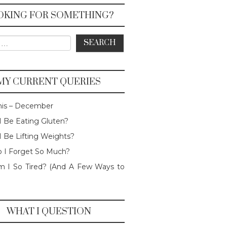
OKING FOR SOMETHING?
or:
MY CURRENT QUERIES
his – December
I Be Eating Gluten?
I Be Lifting Weights?
 I Forget So Much?
 I So Tired? (And A Few Ways to
WHAT I QUESTION