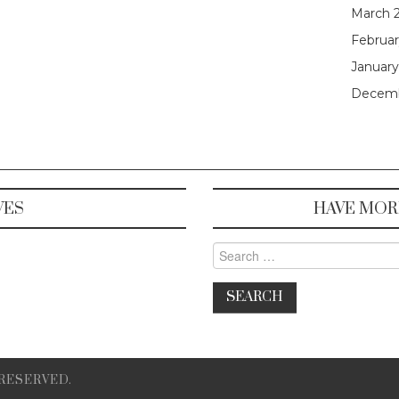
March 
Februar
January
Decemb
VES
HAVE MOR
Search for:
 RESERVED.