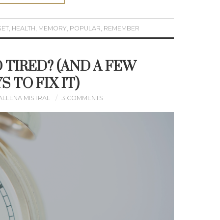
GET
,
HEALTH
,
MEMORY
,
POPULAR
,
REMEMBER
 TIRED? (AND A FEW
S TO FIX IT)
ALLENA MISTRAL
3 COMMENTS