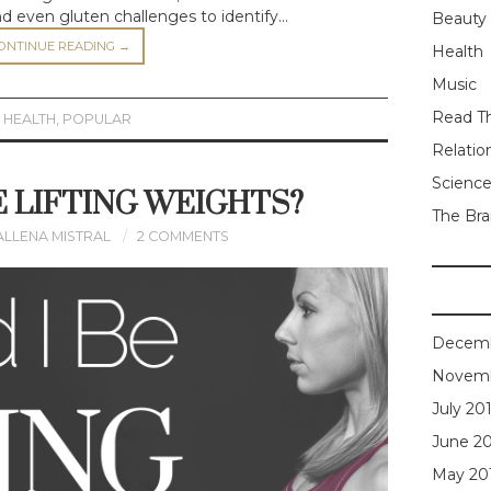
and even gluten challenges to identify…
Beauty
ONTINUE READING
→
Health
Music
Read Th
,
HEALTH
,
POPULAR
Relatio
Scienc
E LIFTING WEIGHTS?
The Bra
ALLENA MISTRAL
2 COMMENTS
Decemb
Novemb
July 20
June 2
May 20