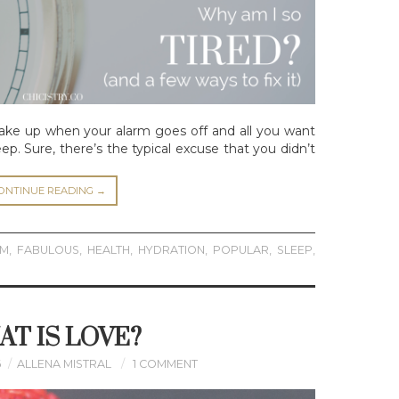
wake up when your alarm goes off and all you want
eep. Sure, there’s the typical excuse that you didn’t
ONTINUE READING
→
HM
,
FABULOUS
,
HEALTH
,
HYDRATION
,
POPULAR
,
SLEEP
,
T IS LOVE?
6
ALLENA MISTRAL
1 COMMENT