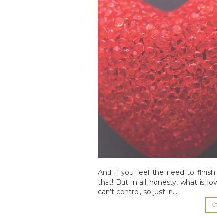
And if you feel the need to finish 
that! But in all honesty, what is 
can’t control, so just in…
C