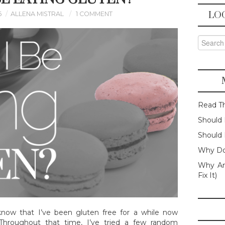
LO
6
ALLENA MISTRAL
1 COMMENT
Search f
Read T
Should 
Should 
Why Do
Why Am
Fix It)
know that I’ve been gluten free for a while now
. Throughout that time, I’ve tried a few random