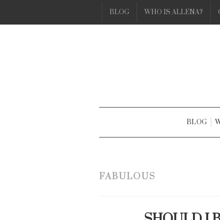
BLOG
WHO IS ALLENA?
BLOG
W
FABULOUS
SHOULD I 