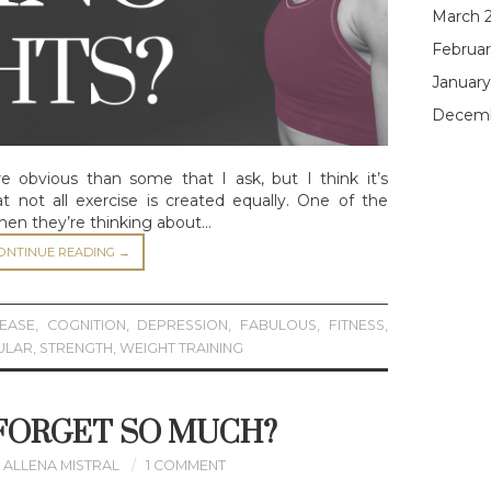
March 
Februar
January
Decemb
 obvious than some that I ask, but I think it’s
t not all exercise is created equally. One of the
hen they’re thinking about…
ONTINUE READING
→
SEASE
,
COGNITION
,
DEPRESSION
,
FABULOUS
,
FITNESS
,
ULAR
,
STRENGTH
,
WEIGHT TRAINING
 FORGET SO MUCH?
ALLENA MISTRAL
1 COMMENT