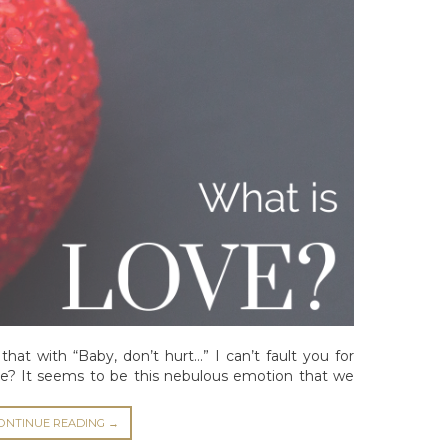
that with “Baby, don’t hurt…” I can’t fault you for
love? It seems to be this nebulous emotion that we
ONTINUE READING
→