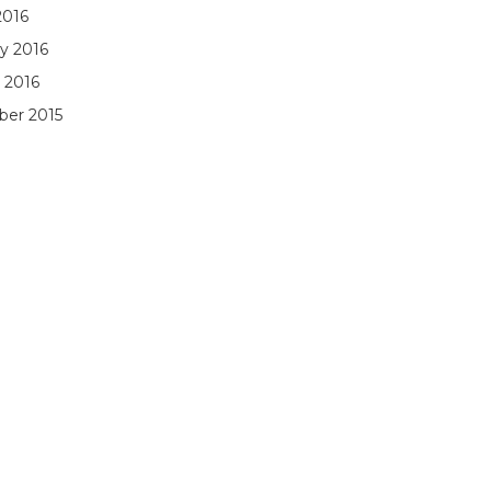
2016
y 2016
 2016
er 2015