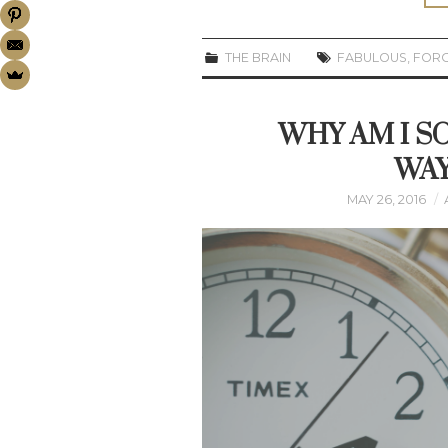
THE BRAIN
FABULOUS
,
FOR
WHY AM I SO
WAY
MAY 26, 2016