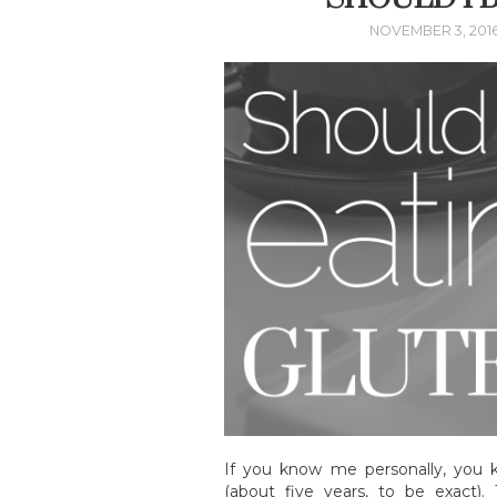
NOVEMBER 3, 201
If you know me personally, you 
(about five years, to be exact)