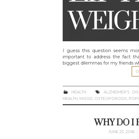
I guess this question seems more
important to address the fact tha
biggest dilemmas for my friends w
C
HEALTH
ALZHEIMER'S DI
HEALTH
,
MOOD
,
OSTEOPOROSIS
,
POP
WHY DO I
JUNE 23, 2016