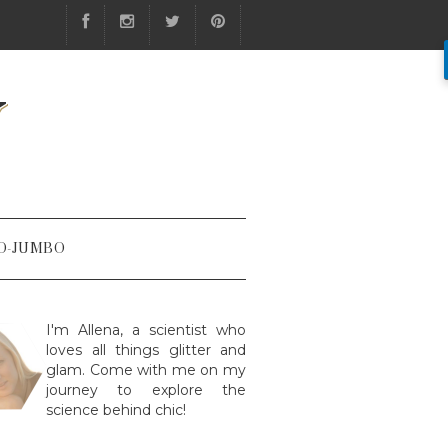
Y
O-JUMBO
I'm Allena, a scientist who
loves all things glitter and
glam. Come with me on my
journey to explore the
science behind chic!