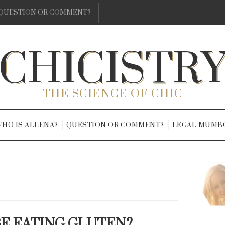
QUESTION OR COMMENT?
CHICISTR
THE SCIENCE OF CHIC
HO IS ALLENA?
QUESTION OR COMMENT?
LEGAL MUMB
BE EATING GLUTEN?