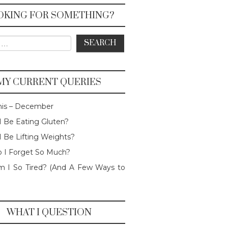
OKING FOR SOMETHING?
or:
MY CURRENT QUERIES
his – December
I Be Eating Gluten?
I Be Lifting Weights?
 I Forget So Much?
 I So Tired? (And A Few Ways to
WHAT I QUESTION