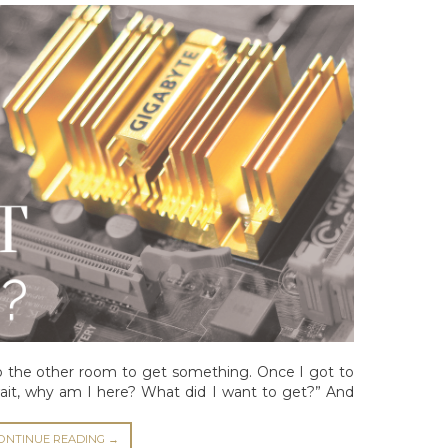
o the other room to get something. Once I got to
ait, why am I here? What did I want to get?” And
ONTINUE READING
→