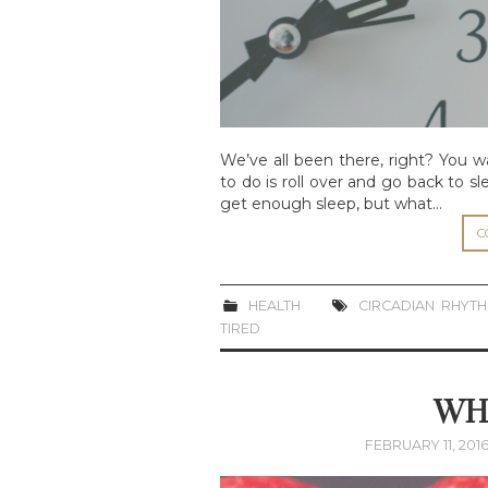
We’ve all been there, right? You 
to do is roll over and go back to sl
get enough sleep, but what…
C
HEALTH
CIRCADIAN RHYT
TIRED
WHA
FEBRUARY 11, 201