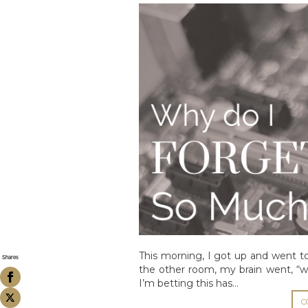
This morning, I got up and went t
Shares
the other room, my brain went, “w
I’m betting this has…
C