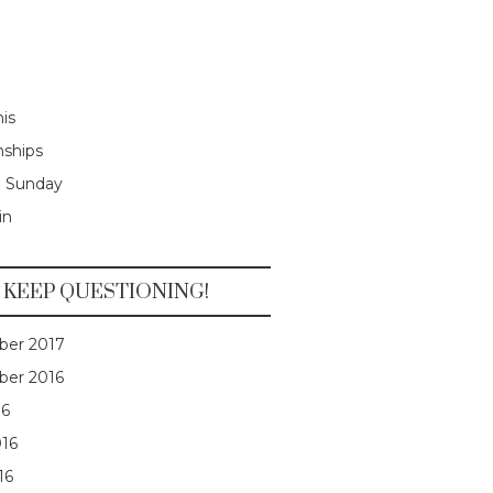
is
nships
e Sunday
in
KEEP QUESTIONING!
er 2017
er 2016
16
016
16