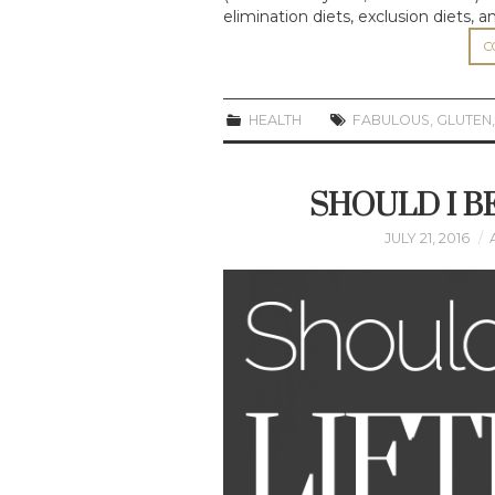
elimination diets, exclusion diets, 
C
HEALTH
FABULOUS
,
GLUTEN
SHOULD I B
JULY 21, 2016