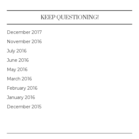
KEEP QUESTIONING!
December 2017
November 2016
July 2016
June 2016
May 2016
March 2016
February 2016
January 2016
December 2015