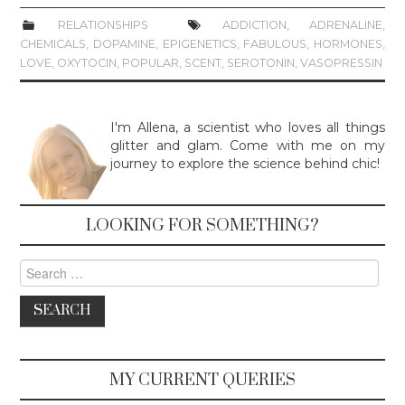
RELATIONSHIPS
ADDICTION
,
ADRENALINE
,
CHEMICALS
,
DOPAMINE
,
EPIGENETICS
,
FABULOUS
,
HORMONES
,
LOVE
,
OXYTOCIN
,
POPULAR
,
SCENT
,
SEROTONIN
,
VASOPRESSIN
I'm Allena, a scientist who loves all things
glitter and glam. Come with me on my
journey to explore the science behind chic!
LOOKING FOR SOMETHING?
Search for:
MY CURRENT QUERIES