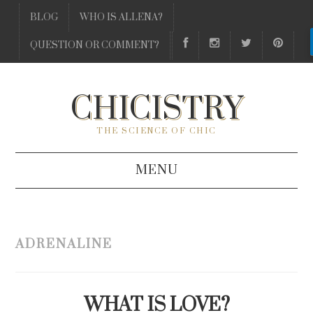
BLOG
WHO IS ALLENA?
QUESTION OR COMMENT?
CHICISTRY
THE SCIENCE OF CHIC
MENU
BLOG
ADRENALINE
WHO IS ALLENA?
QUESTION OR COMMENT?
WHAT IS LOVE?