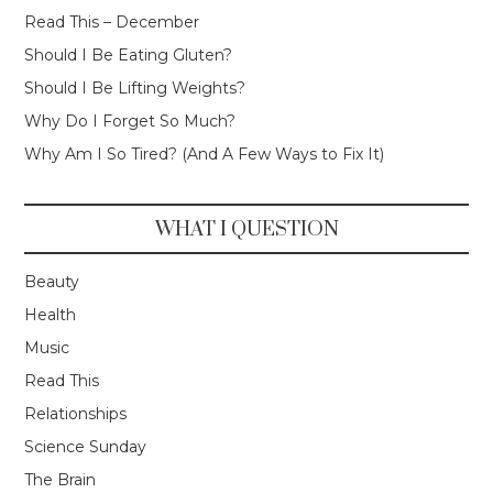
Read This – December
Should I Be Eating Gluten?
Should I Be Lifting Weights?
Why Do I Forget So Much?
Why Am I So Tired? (And A Few Ways to Fix It)
WHAT I QUESTION
Beauty
Health
Music
Read This
Relationships
Science Sunday
The Brain