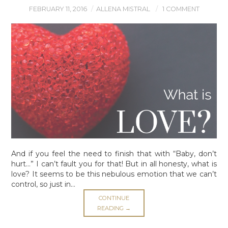
LEGAL MUMBO-JUMBO
FEBRUARY 11, 2016
ALLENA MISTRAL
1 COMMENT
And if you feel the need to finish that with “Baby, don’t
hurt…” I can’t fault you for that! But in all honesty, what is
love? It seems to be this nebulous emotion that we can’t
control, so just in…
CONTINUE
READING
→