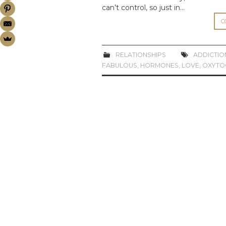
can’t control, so just in…
C
RELATIONSHIPS
ADDICTIO
FABULOUS
,
HORMONES
,
LOVE
,
OXYTO