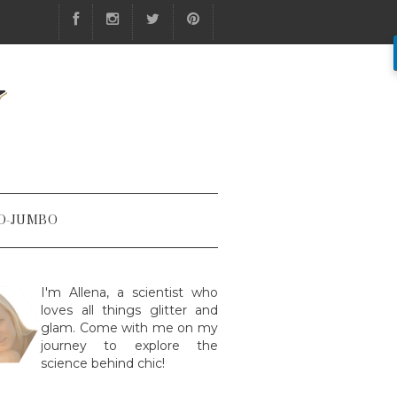
Y
O-JUMBO
I'm Allena, a scientist who
loves all things glitter and
glam. Come with me on my
journey to explore the
science behind chic!