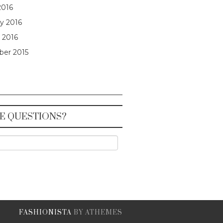
2016
y 2016
 2016
er 2015
E QUESTIONS?
FASHIONISTA
BY ATHEMES