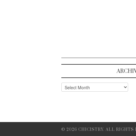
ARCHI
Archives
© 2026 CHICISTRY. ALL RIGHTS