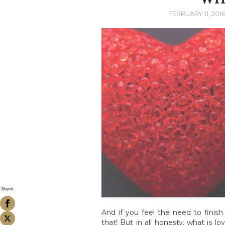
FEBRUARY 11, 201
Shares
And if you feel the need to finish 
that! But in all honesty, what is 