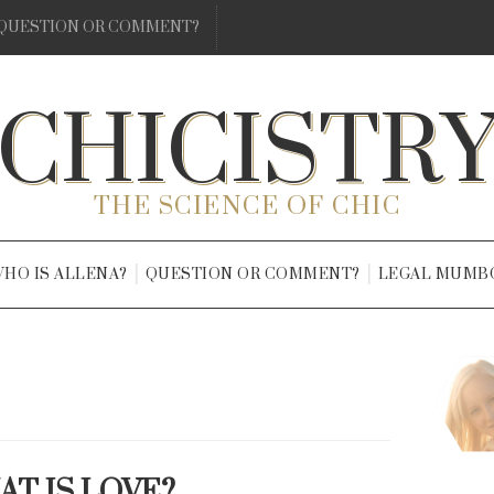
QUESTION OR COMMENT?
CHICISTR
THE SCIENCE OF CHIC
HO IS ALLENA?
QUESTION OR COMMENT?
LEGAL MUMB
T IS LOVE?