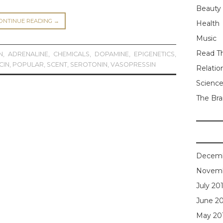
Beauty
ONTINUE READING
→
Health
Music
Read Th
N
,
ADRENALINE
,
CHEMICALS
,
DOPAMINE
,
EPIGENETICS
,
CIN
,
POPULAR
,
SCENT
,
SEROTONIN
,
VASOPRESSIN
Relatio
Scienc
The Bra
Decemb
Novemb
July 20
June 2
May 20