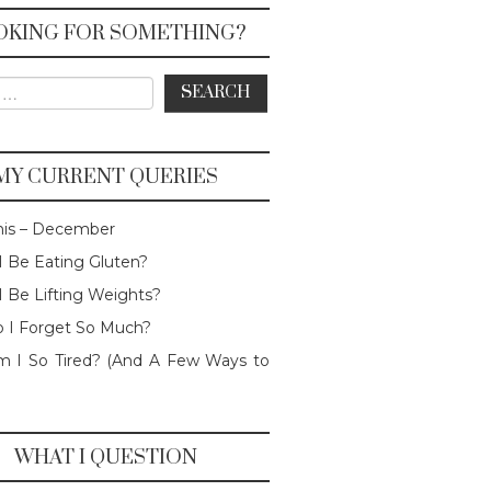
OKING FOR SOMETHING?
or:
MY CURRENT QUERIES
his – December
I Be Eating Gluten?
I Be Lifting Weights?
 I Forget So Much?
 I So Tired? (And A Few Ways to
WHAT I QUESTION