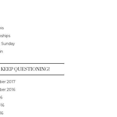
is
nships
e Sunday
in
KEEP QUESTIONING!
er 2017
er 2016
16
016
16