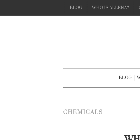
BLOG
WHO IS ALLENA?
BLOG
W
CHEMICALS
WHA