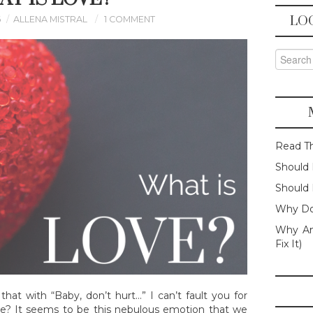
LO
6
ALLENA MISTRAL
1 COMMENT
Search f
Read T
Should 
Should 
Why Do
Why Am
Fix It)
that with “Baby, don’t hurt…” I can’t fault you for
love? It seems to be this nebulous emotion that we