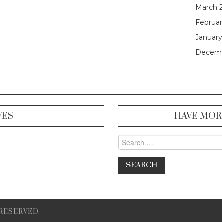
March 
Februar
January
Decemb
VES
HAVE MOR
Search for:
 RESERVED.