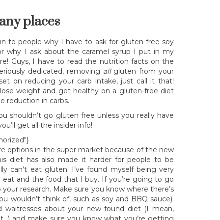
any places
ain to people why I have to ask for gluten free soy
r why I ask about the caramel syrup I put in my
e! Guys, I have to read the nutrition facts on the
seriously dedicated, removing
all
gluten from your
et on reducing your carb intake, just call it that!
ose weight and get healthy on a gluten-free diet
e reduction in carbs.
 shouldn’t go gluten free unless you really have
u’ll get all the insider info!
horized"}
more options in the super market because of the new
is diet has also made it harder for people to be
ly can’t eat gluten. I’ve found myself being very
 eat and the food that I buy. If you’re going to go
o your research. Make sure you know where there’s
s you wouldn’t think of, such as soy and BBQ sauce).
nd waitresses about your new found diet (I mean,
ut…) and make sure you know what you’re getting