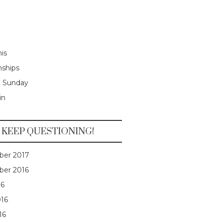
is
nships
e Sunday
in
KEEP QUESTIONING!
er 2017
er 2016
16
016
16