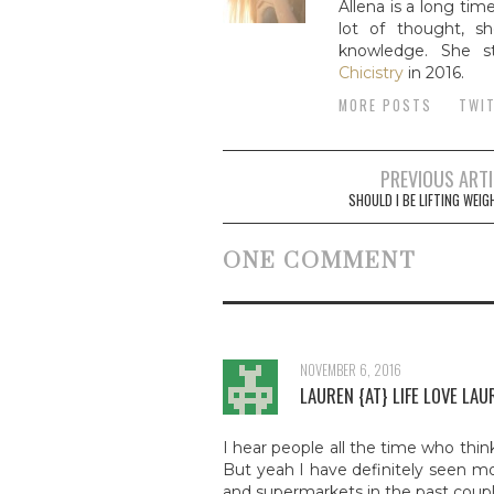
Allena is a long tim
lot of thought, sh
knowledge. She st
Chicistry
in 2016.
MORE POSTS
TWI
PREVIOUS ART
Post navigat
SHOULD I BE LIFTING WEI
ONE COMMENT
NOVEMBER 6, 2016
LAUREN {AT} LIFE LOVE LAU
I hear people all the time who thin
But yeah I have definitely seen mo
and supermarkets in the past coupl