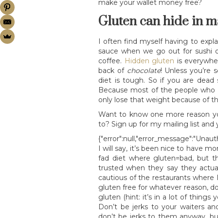
make your wallet money free?
Gluten can hide in m
I often find myself having to expl
sauce when we go out for sushi o
coffee.
Hidden gluten
is everywher
back of
chocolate
! Unless you’re 
diet is tough. So if you are dead s
Because most of the people who l
only lose that weight because of th
Want to know one more reason you
to? Sign up for my mailing list and yo
{"error":null,"error_message":"Unaut
I will say, it’s been nice to have 
fad diet where gluten=bad, but th
trusted when they say they actual
cautious of the restaurants where I
gluten free for whatever reason, d
gluten (hint: it’s in a lot of thing
Don’t be jerks to your waiters a
don’t be jerks to them anyway, b