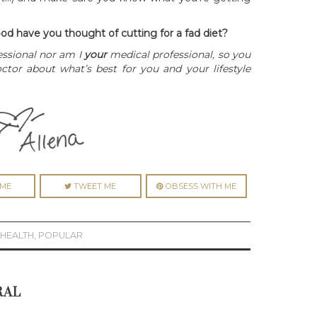
od have you thought of cutting for a fad diet?
essional nor am I
your
medical professional, so you
tor about what’s best for you and your lifestyle
ME
TWEET ME
OBSESS WITH ME
,
HEALTH
,
POPULAR
RAL