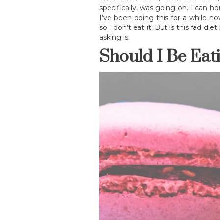
specifically, was going on. I can ho
I’ve been doing this for a while n
so I don’t eat it. But is this fad d
asking is:
Should I Be Eat