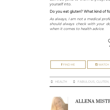
yourself into.
Do you eat gluten? What kind of fo
As always, I am not a medical prof
should always check with your doc
when it comes to health advice.
FIND ME
WATCH 
HEALTH
FABULOUS
,
GLUTEN
ALLENA MIST