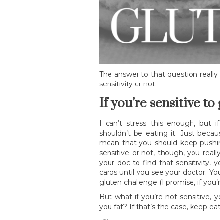
The answer to that question reall
sensitivity or not.
If you’re sensitive to
I can’t stress this enough, but i
shouldn’t be eating it. Just becau
mean that you should keep pushin
sensitive or not, though, you real
your doc to find that sensitivity,
carbs until you see your doctor. Y
gluten challenge (I promise, if you’re
But what if you’re not sensitive, 
you fat? If that’s the case, keep 