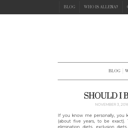
BLOG
WHO IS ALLENA?
BLOG
W
SHOULD I 
NOVEMBER 3, 201
If you know me personally, you 
(about five years, to be exact)
elimination diets, exclusion die