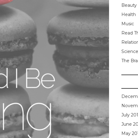
Beauty
Health
Music
Read Th
Relatio
Scienc
The Bra
Decemb
Novemb
July 20
June 2
May 20