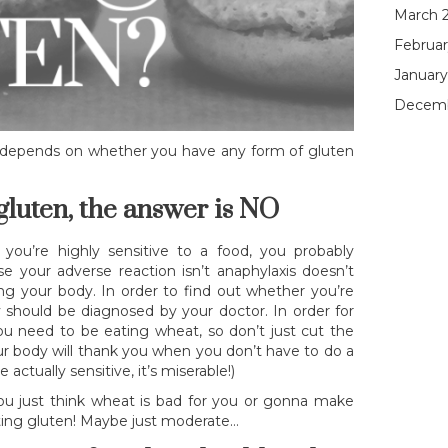
March 
Februar
January
Decemb
y depends on whether you have any form of gluten
 gluten, the answer is NO
f you’re highly sensitive to a food, you probably
se your adverse reaction isn’t anaphylaxis doesn’t
g your body. In order to find out whether you’re
ly should be diagnosed by your doctor. In order for
 you need to be eating wheat, so don’t just cut the
our body will thank you when you don’t have to do a
 actually sensitive, it’s miserable!)
you just think wheat is bad for you or gonna make
eating gluten! Maybe just moderate…