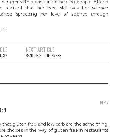
e blogger with a passion for helping people. After a
e realized that her best skill was her science
arted spreading her love of science through
TTER
ICLE
NEXT ARTICLE
ion
GHTS?
READ THIS – DECEMBER
REPLY
REN
k that gluten free and low carb are the same thing.
re choices in the way of gluten free in restaurants
e of years!