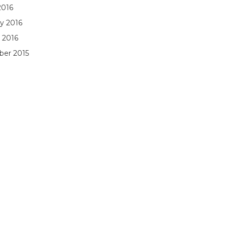
2016
y 2016
 2016
er 2015