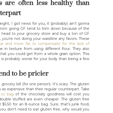
s are often less healthy than
nterpart
eight, I got news for you, it (probably) ain’t gonna
from going GF tend to trim down because of the
ou head to your grocery store and buy a ton of GF
, you’re not doing your waistline any favors. These
ar and more fat to compensate for the lack of
in texture from using different flour. They also
hat you could get from a whole grain option. This
is probably worse for your body than being a few
end to be pricier
ocery bill (for one person). It’s scary. The gluten
s as expensive than their regular counterpart. Take
1 oz bag
of the chocolaty goodness will cost you
ouble stuffed are even cheaper. The gluten free
t $5.50 for an 8-ounce bag. Sure, that’s junk food,
f you don’t need to eat gluten free, why would you