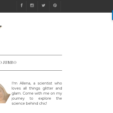
Y
O-JUMBO
I'm Allena, a scientist who
loves all things glitter and
glam. Come with me on my
journey to explore the
science behind chic!