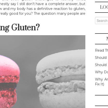
nestly say I still don’t have a complete answer, but
LO
ow and my body has a definitive reaction to gluten,
iet really good for you? The question many people are
Search f
ing Gluten?
Read T
Should 
Should 
Why Do
Why Am
Fix It)