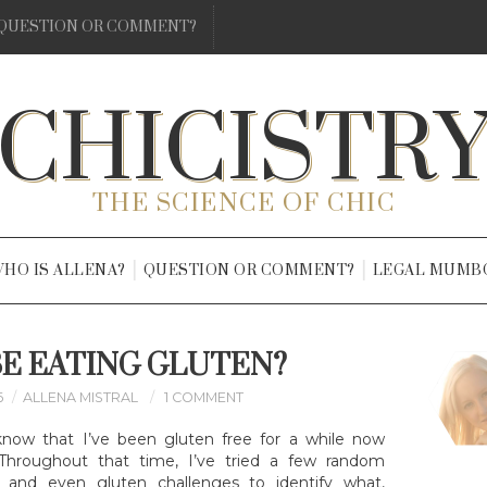
QUESTION OR COMMENT?
CHICISTR
THE SCIENCE OF CHIC
HO IS ALLENA?
QUESTION OR COMMENT?
LEGAL MUMB
BE EATING GLUTEN?
6
ALLENA MISTRAL
1 COMMENT
know that I’ve been gluten free for a while now
. Throughout that time, I’ve tried a few random
ts, and even gluten challenges to identify what,