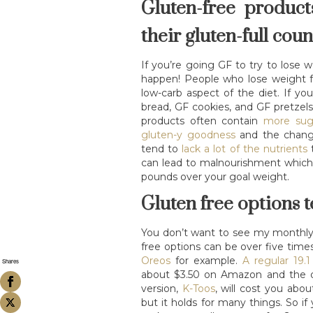
Gluten-free product
their gluten-full cou
If you’re going GF to try to lose w
happen! People who lose weight 
low-carb aspect of the diet. If y
bread, GF cookies, and GF pretzels
products often contain
more sug
gluten-y goodness
and the change 
tend to
lack a lot of the nutrients
t
can lead to malnourishment which 
pounds over your goal weight.
Gluten free options t
You don’t want to see my monthly gr
free options can be over five time
Oreos
for example.
A regular 19.
Shares
about $3.50 on Amazon and the d
version,
K-Toos
, will cost you abou
but it holds for many things. So i