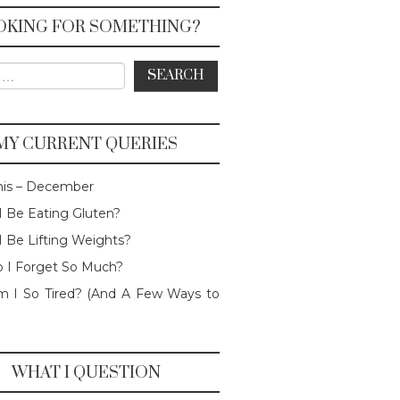
OKING FOR SOMETHING?
or:
MY CURRENT QUERIES
his – December
I Be Eating Gluten?
I Be Lifting Weights?
 I Forget So Much?
 I So Tired? (And A Few Ways to
WHAT I QUESTION