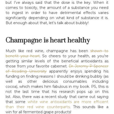
but I’ve always said that the dose is the key. When it
comes to toxicity, the amount of a substance you need
to ingest in order to have detrimental effects varies
significantly depending on what kind of substance it is.
But enough about that, let’s talk about bubbly!
Champagne is heart healthy
Much like red wine, champagne has been
shown to
benefit your heart
. So cheers to your health, as you’re
getting similar levels of the beneficial antioxidants as
those from your favorite cabernet.
Dr. Jeremy P Spencer
of Reading University
apparently enjoys spending his
funding on finding reasons I should be drinking bubbly (as
well as other delicious consumables including
cocoa), which makes him fabulous in my book. PS, this is
not the last time that his research pops up on this
list. Also, there was a recent study that came out saying
that some
white wine antioxidants are more efficient
than their red wine counterparts
. This sounds like a
win for all fermented grape products!