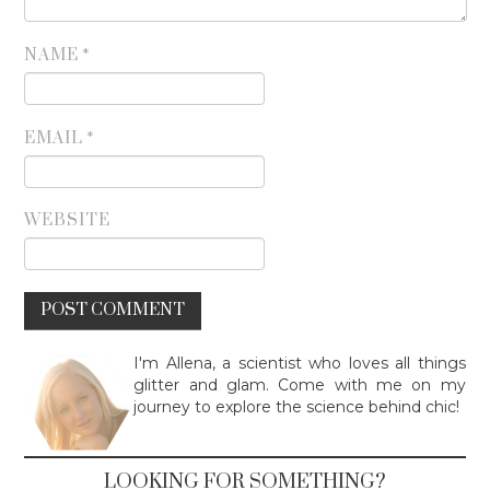
NAME
*
EMAIL
*
WEBSITE
I'm Allena, a scientist who loves all things
glitter and glam. Come with me on my
journey to explore the science behind chic!
LOOKING FOR SOMETHING?