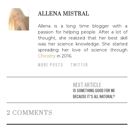
ALLENA MISTRAL
Allena is a long time blogger with a
passion for helping people. After a lot of
thought, she realized that her best skill
was her science knowledge. She started
spreading her love of science through
Chicistry
in 2016.
MORE POSTS
TWITTER
NEXT ARTICLE
Post navigation
IS SOMETHING GOOD FOR ME
BECAUSE IT’S ALL NATURAL?
2 COMMENTS