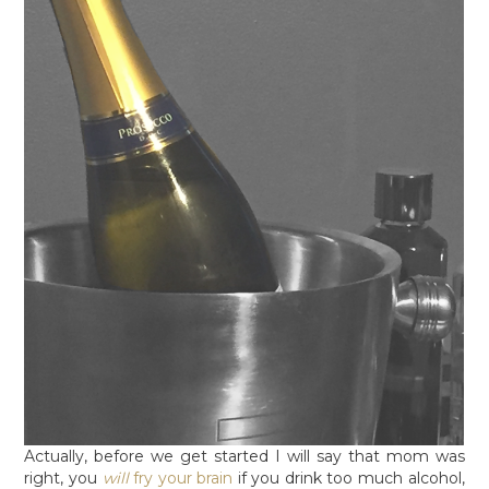
Actually, before we get started I will say that mom was
right, you
will
fry your brain
if you drink too much alcohol,