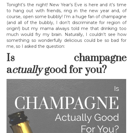
LEGAL MUMBO-JUMBO
Tonight’s the night! New Year’s Eve is here and it’s time
to hang out with friends, ring in the new year and, of
course, open some bubbly! I’m a huge fan of champagne
(and all of the bubbly, I don’t discriminate for region of
origin!) but my mama always told me that drinking too
much would fry my brain. Naturally, I couldn’t see how
something so wonderfully delicious could be so bad for
me, so I asked the question:
Is champagne
a
ctually
good for you?