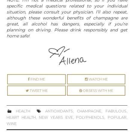
specific medical questions related to your individual
situation, please consult your physician. I’ll also repeat,
although these wonderful benefits of champagne are
great, all alcohol has dangers, especially if you’re
planning on driving. Please drink responsibly and get
home safe!
FIND ME
WATCH ME
TWEET ME
OBSESS WITH ME
HEALTH
ANTIOXIDANTS
,
CHAMPAGNE
,
FABULOUS
,
HEART HEALTH
,
NEW YEARS EVE
,
POLYPHENOLS
,
POPULAR
,
WINE