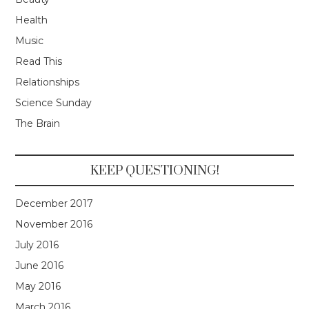
Health
Music
Read This
Relationships
Science Sunday
The Brain
KEEP QUESTIONING!
December 2017
November 2016
July 2016
June 2016
May 2016
March 2016