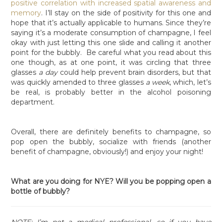
positive correlation with increased spatial awareness and
memory
. I’ll stay on the side of positivity for this one and
hope that it’s actually applicable to humans. Since they’re
saying it’s a moderate consumption of champagne, I feel
okay with just letting this one slide and calling it another
point for the bubbly. Be careful what you read about this
one though, as at one point, it was circling that three
glasses
a day
could help prevent brain disorders, but that
was quickly amended to three glasses
a week
, which, let’s
be real, is probably better in the alcohol poisoning
department.
Overall, there are definitely benefits to champagne, so
pop open the bubbly, socialize with friends (another
benefit of champagne, obviously!) and enjoy your night!
What are you doing for NYE? Will you be popping open a
bottle of bubbly?
NOTE: I’m not a medical professional, so if you have