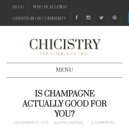
BLOG
WHO IS ALLENA?
QUESTION OR COMMENT?
CHICISTRY
THE SCIENCE OF CHIC
MENU
BLOG
IS CHAMPAGNE
WHO IS ALLENA?
ACTUALLY GOOD FOR
YOU?
QUESTION OR COMMENT?
DECEMBER 31, 2015
ALLENA MISTRAL
2 COMMENTS