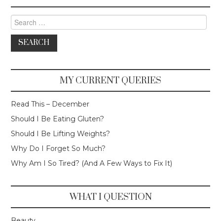
Search for:
MY CURRENT QUERIES
Read This – December
Should I Be Eating Gluten?
Should I Be Lifting Weights?
Why Do I Forget So Much?
Why Am I So Tired? (And A Few Ways to Fix It)
WHAT I QUESTION
Beauty