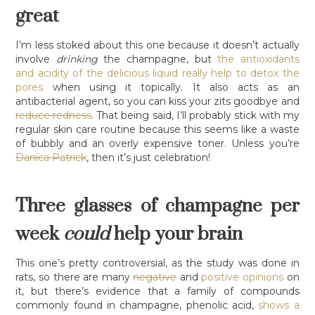
great
I’m less stoked about this one because it doesn’t actually
involve
drinking
the champagne, but
the antioxidants
and acidity of the delicious liquid really help to detox the
pores
when using it topically. It also acts as an
antibacterial agent, so you can kiss your zits goodbye and
reduce redness
. That being said, I’ll probably stick with my
regular skin care routine because this seems like a waste
of bubbly and an overly expensive toner. Unless you’re
Danica Patrick
, then it’s just celebration!
Three glasses of champagne per
week
could
help your brain
This one’s pretty controversial, as the study was done in
rats, so there are many
negative
and
positive opinions
on
it, but there’s evidence that a family of compounds
commonly found in champagne, phenolic acid,
shows a