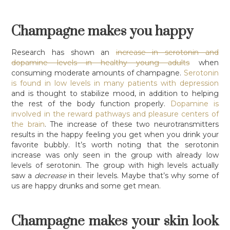
Champagne makes you happy
Research has shown an
increase in serotonin and
dopamine levels in healthy young adults
when
consuming moderate amounts of champagne.
Serotonin
is found in low levels in many patients with depression
and is thought to stabilize mood, in addition to helping
the rest of the body function properly.
Dopamine is
involved in the reward pathways and pleasure centers of
the brain
. The increase of these two neurotransmitters
results in the happy feeling you get when you drink your
favorite bubbly. It’s worth noting that the serotonin
increase was only seen in the group with already low
levels of serotonin. The group with high levels actually
saw a
decrease
in their levels. Maybe that’s why some of
us are happy drunks and some get mean.
Champagne makes your skin look