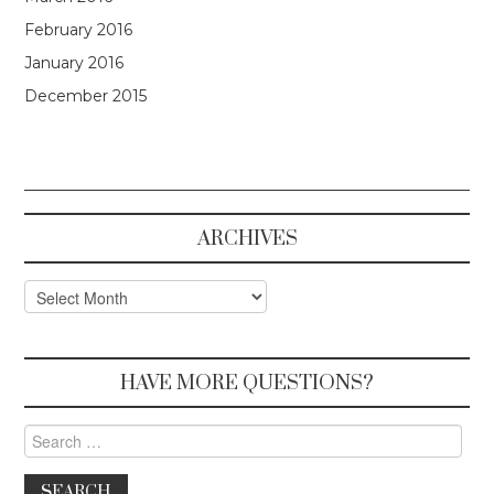
February 2016
January 2016
December 2015
ARCHIVES
Archives
HAVE MORE QUESTIONS?
Search for: