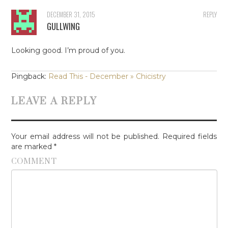
DECEMBER 31, 2015
REPLY
GULLWING
Looking good. I’m proud of you.
Pingback:
Read This - December » Chicistry
LEAVE A REPLY
Your email address will not be published.
Required fields
are marked
*
COMMENT